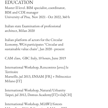
EDUCATION
Master II level. BIM specialist, coordinator,
BIM and CDE manager
University of Pisa, Nov 2021 - Oct 2022, 360 h
Italian state Examination of professional
architect, Milan 2020
Italian platform of actors for the Circular
Economy, WG4 participates "Circular and
sustainable value chain", Jan 2020 - present
CAM class, GBC Italy, 10 hours, June 2019
International Workshop, Rencontres [avec] le
Territoire
Marseille, jul 2013, ENSAM [FR] + Politecnico
Milano [IT]
International Workshop, Natural/Urbanity
Taipei, jul 2012, Domus Academy[IT]+i2a[CH]
International Workshop, MIAW2/forests