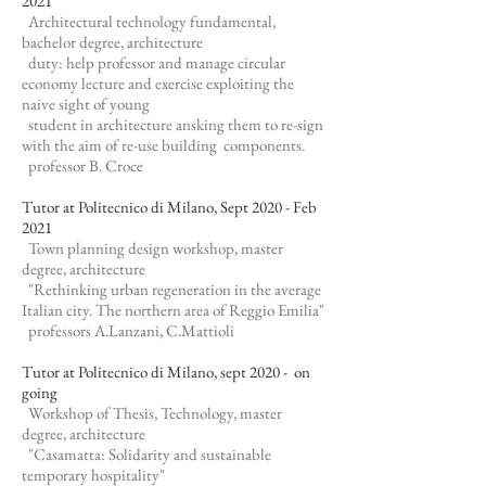
2021
Architectural technology fundamental,
bachelor degree, architecture
duty: help professor and manage circular
economy lecture and exercise exploiting the
naive sight of young
student in architecture ansking them to re-sign
with the aim of re-use building components.
professor B. Croce
Tutor at Politecnico di Milano, Sept 2020 - Feb
2021
Town planning design workshop, master
degree, architecture
"Rethinking urban regeneration in the average
Italian city. The northern area of Reggio Emilia"
professors A.Lanzani, C.Mattioli
Tutor at Politecnico di Milano, sept 2020 - on
going
Workshop of Thesis, Technology, master
degree, architecture
"Casamatta: Solidarity and sustainable
temporary hospitality"