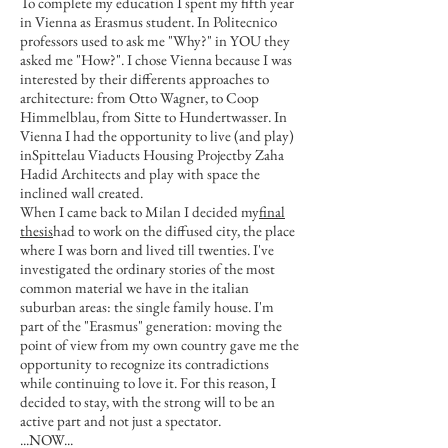
To complete my education I spent my fifth year
in Vienna as Erasmus student. In Politecnico
professors used to ask me "Why?" in YOU they
asked me "How?". I chose Vienna because I was
interested by their differents approaches to
architecture: from Otto Wagner, to Coop
Himmelblau, from Sitte to Hundertwasser. In
Vienna I had the opportunity to live (and play)
inSpittelau Viaducts Housing Projectby Zaha
Hadid Architects and play with space the
inclined wall created.
When I came back to Milan I decided my
final
thesis
had to work on the diffused city, the place
where I was born and lived till twenties. I've
investigated the ordinary stories of the most
common material we have in the italian
suburban areas: the single family house. I'm
part of the "Erasmus" generation: moving the
point of view from my own country gave me the
opportunity to recognize its contradictions
while continuing to love it. For this reason, I
decided to stay, with the strong will to be an
active part and not just a spectator.
..
.NOW​...