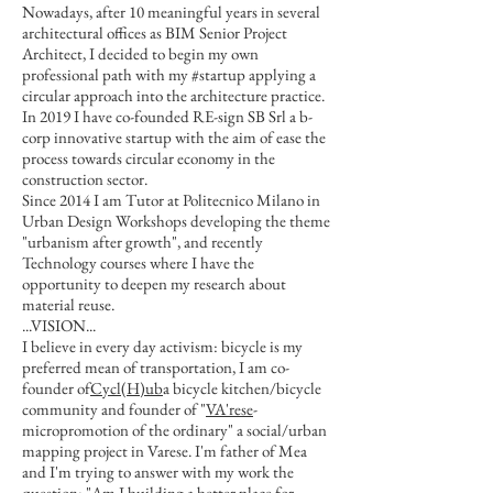
Nowadays, after 10 meaningful years in several
architectural offices as BIM Senior Project
Architect, I decided to begin my own
professional path with my #startup applying a
circular approach into the architecture practice.
In 2019 I have co-founded RE-sign SB Srl a b-
corp innovative startup with the aim of ease the
process towards circular economy in the
construction sector.
Since 2014 I am Tutor at Politecnico Milano in
Urban Design Workshops developing the theme
"urbanism after growth", and recently
Technology courses where I have the
opportunity to deepen my research about
material reuse.
...VISION...
I believe in every day activism: bicycle is my
preferred mean of transportation, I am co-
founder of
Cycl(H)ub
a bicycle kitchen/bicycle
community and founder of "
VA'rese
-
micropromotion of the ordinary" a social/urban
mapping project in Varese. I'm father of Mea
and I'm trying to answer with my work the
question: "Am I building a better place for