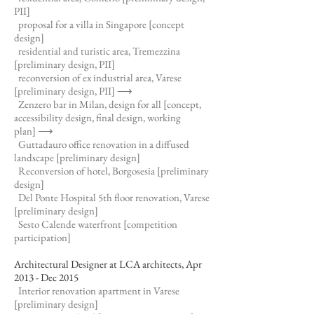
PII]
proposal for a villa in Singapore [concept
design]
residential and turistic area, Tremezzina
[preliminary design, PII]
reconversion of ex industrial area, Varese
[preliminary design, PII]
⟶
Zenzero bar in Milan, design for all [concept,
accessibility design, final design, working
plan]
⟶
Guttadauro office renovation in a diffused
landscape [preliminary design]
Reconversion of hotel, Borgosesia [preliminary
design]
Del Ponte Hospital 5th floor renovation, Varese
[preliminary design]
Sesto Calende waterfront [competition
participation]
Architectural Designer at LCA architects, Apr
2013 - Dec 2015
Interior renovation apartment in Varese
[preliminary design]