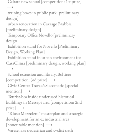
Cairate new school [competition: 1st prize]
⟶
training boxes in public park [preliminary
design]
urban renovation in Cazzago Brabbia
[preliminary design]
Temporary Office Novello [preliminary
design]
Exhibition stand for Novello [Preliminary
Design, Working Plan]
Exhibition stand in urban environment for
CasaClima [preliminary design, working plan]
⟶
School extension and library, Boltiere
[competition: 3rd prize]
⟶
Civic Center Travacò Siccomario [special
mention]
⟶
Tourist-box inside underused historical
buildings in Messapi area [competition: 2nd
prize]
⟶
“Riuso Mazzoleni” masterplan and strategic
development for an ex industrial area
[honourable mention]
⟶
Varese lake pedestrian and cyclist path