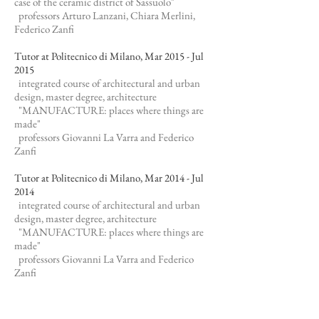
case of the ceramic district of Sassuolo"
professors Arturo Lanzani, Chiara Merlini,
Federico Zanfi​
Tutor at Politecnico di Milano, Mar 2015 - Jul
2015
integrated course of architectural and urban
design, master degree, architecture
"MANUFACTURE: places where things are
made"
professors Giovanni La Varra and Federico
Zanfi
Tutor at Politecnico di Milano, Mar 2014 - Jul
2014
integrated course of architectural and urban
design, master degree, architecture
"MANUFACTURE: places where things are
made"
professors Giovanni La Varra and Federico
Zanfi