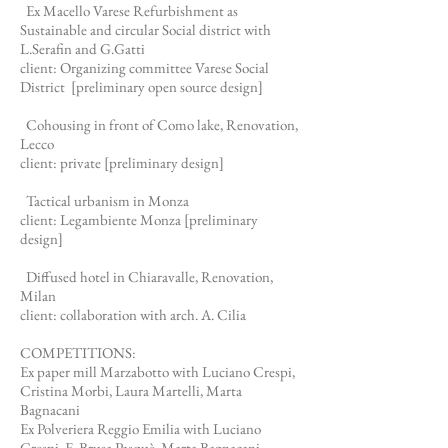
Ex Macello Varese Refurbishment as
Sustainable and circular Social district with
L.Serafin and G.Gatti
client: Organizing committee Varese Social
District [preliminary open source
design]
Cohousing in front of Como lake, Renovation,
Lecco
client: private [preliminary design]
Tactical urbanism in Monza
client: Legambiente Monza [preliminary
design]
Diffused hotel in Chiaravalle, Renovation,
Milan
client: collaboration with arch. A. Cilia
COMPETITIONS:
Ex paper mill Marzabotto with Luciano Crespi,
Cristina Morbi, Laura Martelli, Marta
Bagnacani
Ex Polveriera Reggio Emilia with Luciano
Crespi, E. Brusa Pasquè, Marta Bagnacani