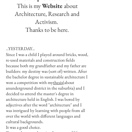
This is my
Website
about
Architecture, Research and
Activism.
Thanks to be here.
...YESTERDAY​...
Since I was a child I played around bricks, wood,
re-used materials and construction fields
because both my grandfather and my father are
builders: my destiny was (sort of) written. After
the bachelor degree in sustainable architecture I
won a competition with my
thesis
(about
anunderground district in the suburbia) and I
decided to attend the master's degree in
architecture held in English. I was bored by
adjectives after the word "architecture" and I
was intrigued by learning with people from all
over the world with different languages and
cultural backgrounds.
It was a good choice.