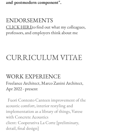
and postmodern component".
ENDORSEMENTS
CLICK HERE
to find out what my colleagues,
professors, and employers think about me
CURRICULUM VITAE
WORK EXPERIENCE
Freelance Architect, Marco Zanini Architect,
Apr 2022 - present
Fuori Contexto Canteen improvement of the
acoustic comfort, interior restyling and
implementation as a library of things, Varese
with Concrete Acoustics
client: Cooperativa La Corte [preliminary,
detail, final design]