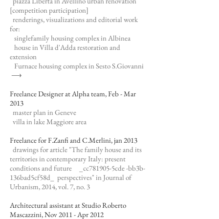
piazza Libertà in Avellino urban renovation
[competition participation]
renderings, visualizations and editorial work
for:
singlefamily housing complex in Albinea
house in Villa d'Adda restoration and
extension
Furnace housing complex in Sesto S.Giovanni
⟶
Freelance Designer at Alpha team, Feb - Mar
2013
master plan in Geneve
villa in lake Maggiore area
Freelance for F.Zanfi and C.Merlini, jan 2013
drawings for article "The family house and its
territories in contemporary Italy: present
conditions and future _cc781905-5cde -bb3b-
136bad5cf58d_ perspectives" in Journal of
Urbanism, 2014, vol. 7, no. 3
Architectural assistant at Studio Roberto
Mascazzini, Nov 2011 - Apr 2012