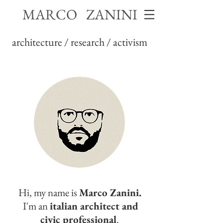
MARCO ZANINI
architecture / research / activism
Hi, my name is
Marco Zanini.
I'm an
italian architect and
civic professional
.