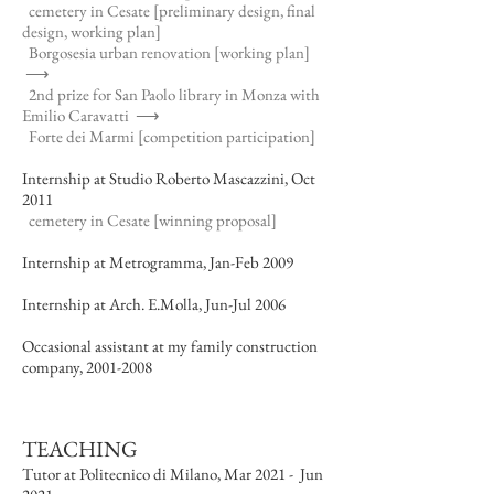
cemetery in Cesate [preliminary design, final
design, working plan]
Borgosesia urban renovation [working plan]
⟶
2nd prize for San Paolo library in Monza with
Emilio Caravatti
⟶
Forte dei Marmi [competition participation]
Internship at Studio Roberto Mascazzini, Oct
2011
cemetery in Cesate [winning proposal]
Internship at Metrogramma, Jan-Feb 2009
Internship at Arch. E.Molla, Jun-Jul 2006
Occasional assistant at my family construction
company,
2001-2008
TEACHING
Tutor at Politecnico di Milano, Mar 2021 - Jun