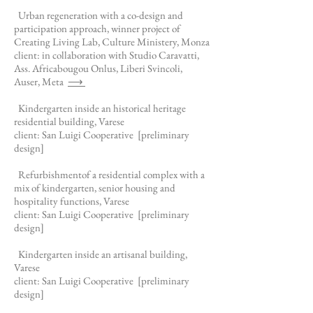
Urban regeneration with a co-design and
participation approach, winner project of
Creating Living Lab, Culture Ministery, Monza
client: in collaboration with Studio Caravatti,
Ass. Africabougou Onlus, Liberi Svincoli,
Auser, Meta
⟶
Kindergarten inside an historical heritage
residential building, Varese
client: San Luigi Cooperative
[preliminary
design]
Refurbishment
of a residential complex with a
mix of kindergarten, senior housing and
hospitality functions, Varese
client: San Luigi Cooperative
[preliminary
design]
Kindergarten inside an artisanal building,
Varese
client: San Luigi Cooperative
[preliminary
design]