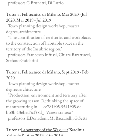
professors G.Brunetti, Di Luzio
Tutor at Politecnico di Milano, Mar 2020 - Jul
2020, Mar 2019 - Jul 2019
Town planning design workshop, master
degree, architecture
"The contribution of territories and workplaces
to the construction of habitable space in the
territory of the Insubric region."
professors Francesco Infussi, Chiara Barattucci,
Stefano Guidarini
Tutor at Politecnico di Milano, Sept 2019 - Feb
2020
Town planning design workshop, master
degree, architecture
"Production, environment and territory after
the growing season. Rethinking the space of
manufacturing in _cc781905-9541905-de
bb3b-136bad5cf58d_ Varese context"
professors E.Donadoni, M. Baccarelli, G.Setti
Tutor at
Laboratory of the Way
⟶
"Sardinia
Reloaded", Aug 2019 - Oct 2019