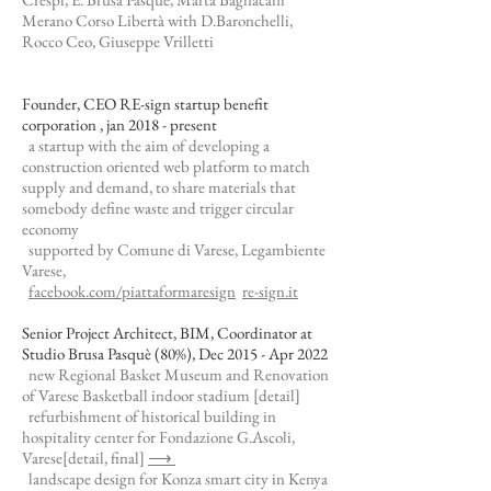
Merano Corso Libertà with D.Baronchelli,
Rocco Ceo, Giuseppe Vrilletti
Founder, CEO RE-sign startup benefit
corporation , jan 2018 - present
a startup with the aim of developing a
construction oriented web platform to match
supply and demand, to share materials that
somebody define waste and trigger circular
economy
supported by Comune di Varese, Legambiente
Varese,
facebook.com/piattaformaresign
re-sign.it
Senior Project Architect, BIM, Coordinator at
Studio Brusa Pasquè (80%), Dec 2015 - Apr 2022
new Regional Basket Museum and Renovation
of Varese Basketball indoor stadium
[detail]
refurbishment of historical building in
hospitality center for Fondazione G.Ascoli,
Varese
[detail, final]
⟶
landscape design for Konza smart city in Kenya