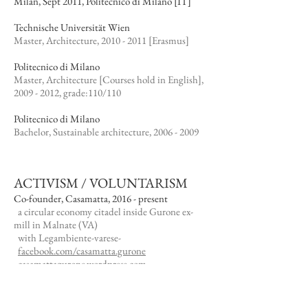
Milan, Sept 2011, Politecnico di Milano [IT]
Technische Universität Wien
Master, Architecture,
2010 - 2011
[Erasmus]​
Politecnico di Milano
Master, Architecture [Courses hold in English],
2009 - 2012
, grade:110/110
Politecnico di Milano
Bachelor, Sustainable architecture,
2006 - 2009
ACTIVISM / VOLUNTARISM
Co-founder, Casamatta, 2016 - present
a circular economy citadel inside Gurone ex-
mill in Malnate (VA)
with Legambiente-varese-
facebook.com/casamatta.gurone
casamattagurone.wordpress.com
Founder, VA'rese collective, 2015 - present
VA'rese -microvaluation of everyday life- urban