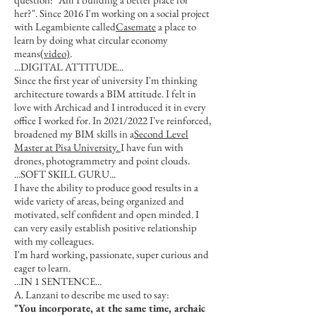
her?". Since 2016 I'm working on a social project
with Legambiente called
Casemate
a place to
learn by doing what circular economy
means
(video)
.
...DIGITAL ATTITUDE...
Since the first year of university I'm thinking
architecture towards a BIM attitude. I felt in
love with Archicad and I introduced it in every
office I worked for. In 2021/2022 I've reinforced,
broadened my BIM skills in a
Second Level
Master at Pisa University.
I have fun with
drones, photogrammetry and point clouds.
...SOFT SKILL GURU...
I have the ability to produce good results in a
wide variety of areas, being organized and
motivated, self confident and open minded. I
can very easily establish positive relationship
with my colleagues.
I'm hard working, passionate, super curious and
eager to learn.
...IN 1 SENTENCE...
A. Lanzani to describe me used to say:
"You incorporate, at the same time, archaic