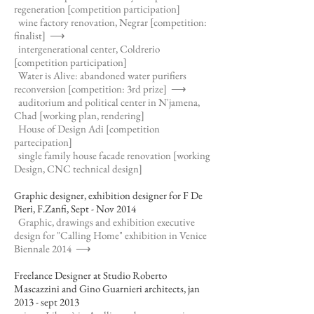
regeneration [competition participation]
wine factory renovation, Negrar [competition:
finalist]
⟶
intergenerational center, Coldrerio
[competition participation]
Water is Alive: abandoned water purifiers
reconversion [competition: 3rd prize]
⟶
auditorium and political center in N'jamena,
Chad [working plan, rendering]
House of Design Adi [competition
partecipation]
single family house facade renovation [working
Design, CNC technical design]
Graphic designer, exhibition designer for F De
Pieri, F.Zanfi, Sept - Nov 2014
Graphic, drawings and exhibition executive
design for "Calling Home" exhibition in Venice
Biennale 2014
⟶
Freelance Designer at Studio Roberto
Mascazzini and Gino Guarnieri architects, jan
2013 - sept 2013