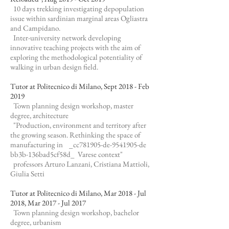
10 days trekking investigating depopulation
issue within sardinian marginal areas Ogliastra
and Campidano.
Inter-university network developing
innovative teaching projects with the aim of
exploring the methodological potentiality of
walking in urban design field.
Tutor at Politecnico di Milano, Sept 2018 - Feb
2019
Town planning design workshop, master
degree, architecture
"Production, environment and territory after
the growing season. Rethinking the space of
manufacturing in _cc781905-de-9541905-de
bb3b-136bad5cf58d_ Varese context"
professors Arturo Lanzani, Cristiana Mattioli,
Giulia Setti
Tutor at Politecnico di Milano, Mar 2018 - Jul
2018, Mar 2017 - Jul 2017
Town planning design workshop, bachelor
degree, urbanism