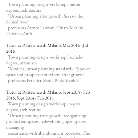
Town planning design workshop, master
degree, architecture
"Urban planning after growth: Seveso, the
denied river"
professors Arturo Lanzani, Chiara Merlini,
Federico Zanfi
Tutor at Politecnico di Milano, Mar 2016 - Jul
2016
Town planning design workshop, bachelor
degree, urbanism
"Modena, urban planning standards. Types of
space and prospects for reform after growth"
professors Federico Zanfi, Paola Savoldi
Tutor at Politecnico di Milano, Sept 2015 - Feb
2016, Sept 2014 - Feb 2015
Town planning design workshop, master
degree, architecture
"Urban planning after growth: reorganizing
production spaces, redeveloping open spaces,
managing
coexistence with abandonment processes. The