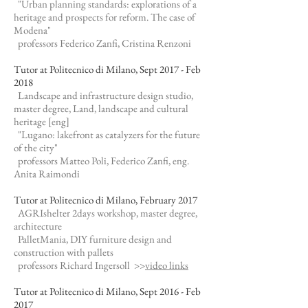
"Urban planning standards: explorations of a
heritage and prospects for reform. The case of
Modena"
professors Federico Zanfi, Cristina Renzoni
Tutor at Politecnico di Milano, Sept 2017 - Feb
2018
Landscape and infrastructure design studio,
master degree, Land, landscape and cultural
heritage [eng]
"Lugano: lakefront as catalyzers for the future
of the city"
professors Matteo Poli, Federico Zanfi, eng.
Anita Raimondi
Tutor at Politecnico di Milano, February 2017
AGRIshelter 2days workshop, master degree,
architecture
PalletMania, DIY furniture design and
construction with pallets
professors Richard Ingersoll >>
video links
Tutor at Politecnico di Milano, Sept 2016 - Feb
2017