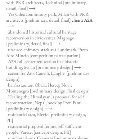
with PRR architects, Technital
[preliminary,
detail, final] ⟶
Via Cilea community park, Milan with PRR
architects [preliminary, detail, final
] client: A2A
⟶
abandoned historical cultural heritage
reconversion in civic center, Magnago
[preliminary, detail, final]
⟶
un-used chimney stack as a Landmark, Parco
Alto Mincio [competition partecipation]
A2A call center renovation in a historic
building, Milan [preliminary design]
⟶
cateen for Arol Canelli, Langhe [preliminary
design]
bar/restaurant Obala, Herceg Novi,
Montenegro [preliminary design, final design]
Healing the Himalayan, a proposal for self
reconstruction, Nepal, book by Prof. Pant
[preliminary design]
⟶
residential area, Blevio [preliminary design,
PII]
residential proposal for not self sufficient
people, Varese, [concept design, PII]
residential area, Comerio [preliminary design,