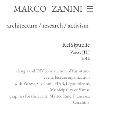
MARCO ZANINI
architecture / research / activism
Re(S)public
Varese [IT]
2016
design and DIY construction of furnitures
event, lecture organization
with Va'rese, Cyclhub, FIAB, Legambiente,
Municipality of Varese
graphics for the event: Matteo Pane, Francesca
Cecchini