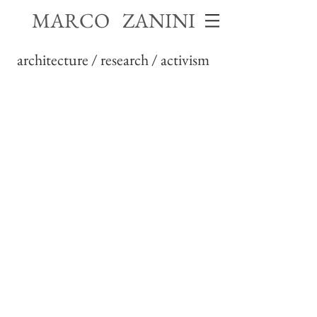
MARCO ZANINI
architecture / research / activism