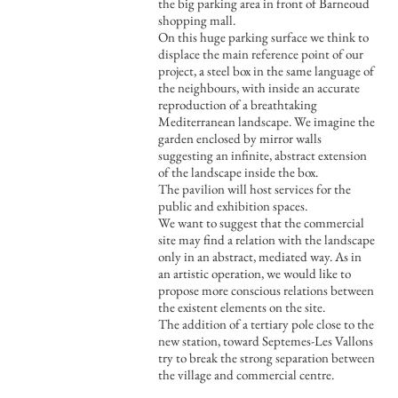
the big parking area in front of Barneoud
shopping mall.
On this huge parking surface we think to
displace the main reference point of our
project, a steel box in the same language of
the neighbours, with inside an accurate
reproduction of a breathtaking
Mediterranean landscape. We imagine the
garden enclosed by mirror walls
suggesting an infinite, abstract extension
of the landscape inside the box.
The pavilion will host services for the
public and exhibition spaces.
We want to suggest that the commercial
site may find a relation with the landscape
only in an abstract, mediated way. As in
an artistic operation, we would like to
propose more conscious relations between
the existent elements on the site.
The addition of a tertiary pole close to the
new station, toward Septemes-Les Vallons
try to break the strong separation between
the village and commercial centre.