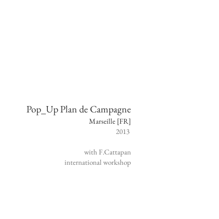
Pop_Up Plan de Campagne
Marseille [FR]
2013
with F.Cattapan
international
workshop