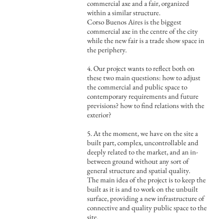
commercial axe and a fair, organized
within a similar structure.
Corso Buenos Aires is the biggest
commercial axe in the centre of the city
while the new fair is a trade show space in
the periphery.
4. Our project wants to reflect both on
these two main questions: how to adjust
the commercial and public space to
contemporary requirements and future
previsions? how to find relations with the
exterior?
5. At the moment, we have on the site a
built part, complex, uncontrollable and
deeply related to the market, and an in-
between ground without any sort of
general structure and spatial quality.
The main idea of the project is to keep the
built as it is and to work on the unbuilt
surface, providing a new infrastructure of
connective and quality public space to the
site.