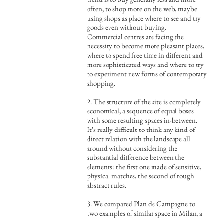
often, to shop more on the web, maybe
using shops as place where to see and try
goods even without buying.
Commercial centres are facing the
necessity to become more pleasant places,
where to spend free time in different and
more sophisticated ways and where to try
to experiment new forms of contemporary
shopping.
2. The structure of the site is completely
economical, a sequence of equal boxes
with some resulting spaces in-between.
It's really difficult to think any kind of
direct relation with the landscape all
around without considering the
substantial difference between the
elements: the first one made of sensitive,
physical matches, the second of rough
abstract rules.
3. We compared Plan de Campagne to
two examples of similar space in Milan, a