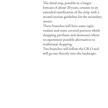
The third step, possible in a longer
forecast of about 20 years, consists in an
extended ramification of the strip with a
second section guideline for the secondary
streets.
These branches will have some tapis-
roulant and some covered porticos whith
shopping pavilions and showcases where
to experiment possible alternatives to
traditional shopping.
Two branches will follow the GR13 and
will go out directly into the landscape.