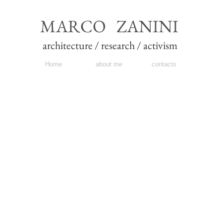
MARCO ZANINI
architecture / research / activism
Home
about me
contacts