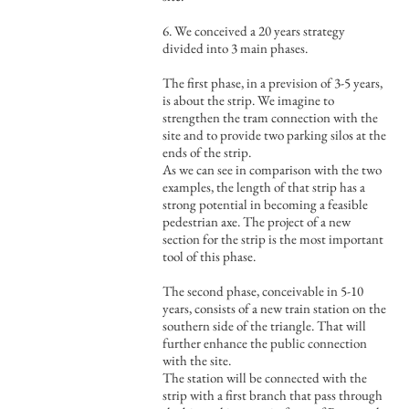
6. We conceived a 20 years strategy
divided into 3 main phases.
The first phase, in a prevision of 3-5 years,
is about the strip. We imagine to
strengthen the tram connection with the
site and to provide two parking silos at the
ends of the strip.
As we can see in comparison with the two
examples, the length of that strip has a
strong potential in becoming a feasible
pedestrian axe. The project of a new
section for the strip is the most important
tool of this phase.
The second phase, conceivable in 5-10
years, consists of a new train station on the
southern side of the triangle. That will
further enhance the public connection
with the site.
The station will be connected with the
strip with a first branch that pass through