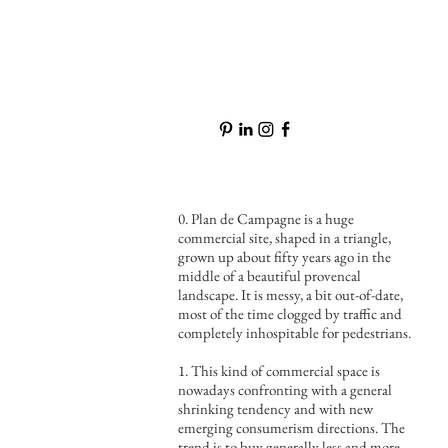
0. Plan de Campagne is a huge
commercial site, shaped in a triangle,
grown up about fifty years ago in the
middle of a beautiful provencal
landscape. It is messy, a bit out-of-date,
most of the time clogged by traffic and
completely inhospitable for pedestrians.
1. This kind of commercial space is
nowadays confronting with a general
shrinking tendency and with new
emerging consumerism directions. The
trend is to buy generally less and more