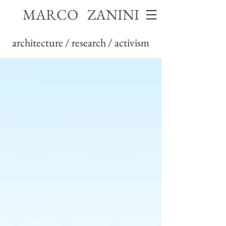
MARCO ZANINI
architecture / research / activism