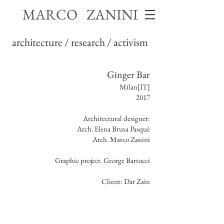
MARCO ZANINI
architecture / research / activism
Ginger Bar
Milan[IT]
2017
Architectural designer:
Arch. Elena Brusa Pasquè
Arch. Marco Zanini
Graphic project. George Bartocci
Client: Dar Zain