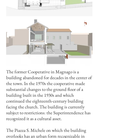
The former Cooperative in Magnago is a
building abandoned for decades in the center of
the town. In the 1970s the cooperative made
substantial changes to the ground floor of a
building built in the 1930s and which
continued the eighteenth-century building
facing the church. The building is currently
subject to restrictions: the Superintendence has
recognized it as a cultural asset.
The Piazza S. Michele on which the building
overlooks has an urban form recognizable in