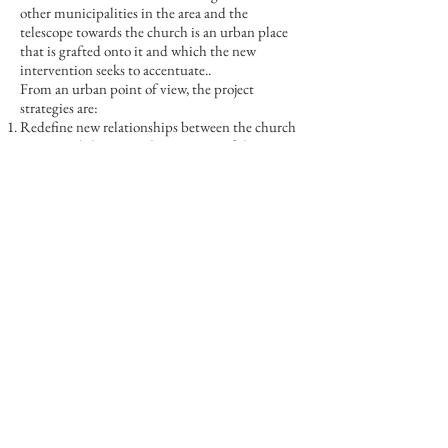
other municipalities in the area and the
telescope towards the church is an urban place
that is grafted onto it and which the new
intervention seeks to accentuate..
From an urban point of view, the project
strategies are:
Redefine new relationships between the church
square and the internal open space of the
affected lot
Maintain and strengthen the telescope towards
the church
Accentuate relationships with Piazza S. Michele
Avoid contact with the road and vehicles
To emphasize and detach the presence of the
new function within a building abandoned for
years, an attempt is made to dry up the existing
building's signs by demolishing additions and
strengthening characteristic elements such as
frames and window scansions and an attempt is
made to be noticed in the architectural noise of
the square. manifesting itself through a few but
significant actions:
a volume is inserted on the ground floor, a