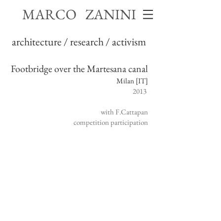
MARCO ZANINI
architecture / research / activism
Footbridge over the Martesana canal
Milan [IT]
2013
with F.Cattapan
competition participation