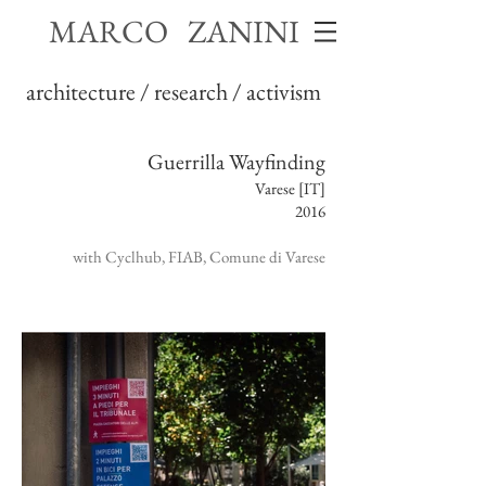
MARCO ZANINI
architecture / research / activism
Guerrilla Wayfinding
Varese [IT]
2016
with Cyclhub, FIAB, Comune di Varese